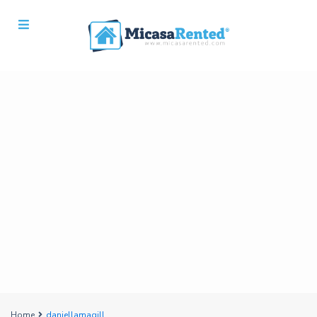
Home
daniellamagill